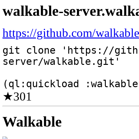
walkable-server.walk
https://github.com/walkable
git clone 'https://gith
server/walkable.git'
(ql:quickload :walkable
★
301
Walkable