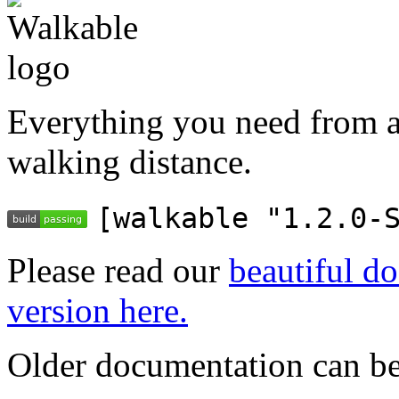
Everything you need from a
walking distance.
[walkable "1.2.0-
Please read our
beautiful do
version here.
Older documentation can be