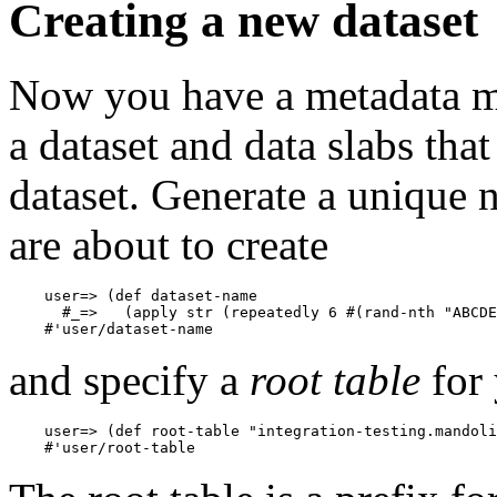
Creating a new dataset
Now you have a metadata map
a dataset and data slabs tha
dataset. Generate a unique 
are about to create
    user=> (def dataset-name

      #_=>   (apply str (repeatedly 6 #(rand-nth "ABCDE
and specify a
root table
for 
    user=> (def root-table "integration-testing.mandoli