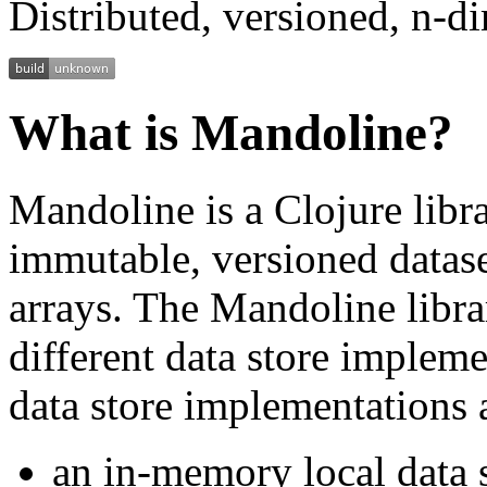
Distributed, versioned, n-d
What is Mandoline?
Mandoline is a Clojure libr
immutable, versioned datase
arrays. The Mandoline libra
different data store implem
data store implementations 
an in-memory local data 