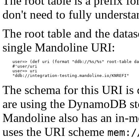
The root table is a prefix f
don't need to fully understand
The root table and the data
single Mandoline URI:
    user=> (def uri (format "ddb://%s/%s" root-table da
    #'user/uri

    user=> uri

The schema for this URI is
are using the DynamoDB st
Mandoline also has an in-
uses the URI scheme
mem:/