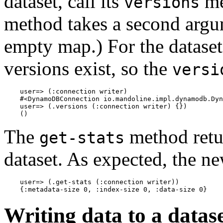
dataset, call its
me
versions
method takes a second argu
empty map.) For the dataset 
versions exist, so the
versi
    user=> (:connection writer)

    #<DynamoDBConnection io.mandoline.impl.dynamodb.Dyn
    user=> (.versions (:connection writer) {})

The
method retur
get-stats
dataset. As expected, the ne
    user=> (.get-stats (:connection writer))

Writing data to a datas