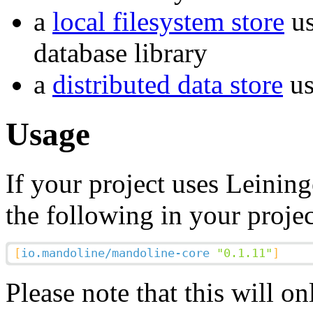
a
local filesystem store
us
database library
a
distributed data store
us
Usage
If your project uses Leininge
the following in your projec
Please note that this will o