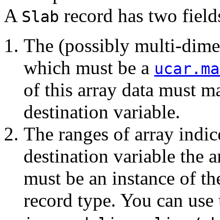
A
record has two field
Slab
The (possibly multi-dimen
which must be a
ucar.ma
of this array data must ma
destination variable.
The ranges of array indic
destination variable the a
must be an instance of t
record type. You can use