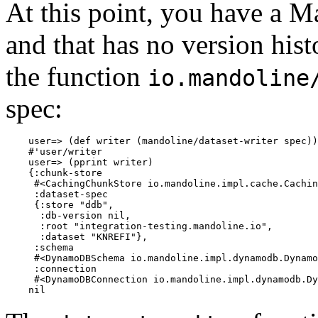
At this point, you have a M
and that has no version histo
the function
io.mandoline
spec:
    user=> (def writer (mandoline/dataset-writer spec))

    #'user/writer

    user=> (pprint writer)

    {:chunk-store

     #<CachingChunkStore io.mandoline.impl.cache.Cachin
     :dataset-spec

     {:store "ddb",

      :db-version nil,

      :root "integration-testing.mandoline.io",

      :dataset "KNREFI"},

     :schema

     #<DynamoDBSchema io.mandoline.impl.dynamodb.Dynamo
     :connection

     #<DynamoDBConnection io.mandoline.impl.dynamodb.Dy