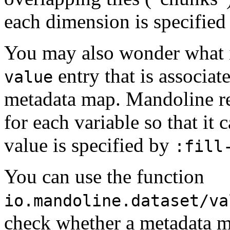
each dimension is specifie
You may also wonder what i
entry that is associat
value
metadata map. Mandoline re
for each variable so that it 
value is specified by
:fill
You can use the function
io.mandoline.dataset/va
check whether a metadata m