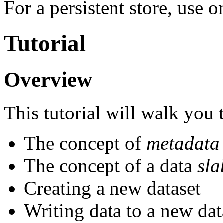
For a persistent store, use o
Tutorial
Overview
This tutorial will walk you
The concept of
metadata
The concept of a data
sla
Creating a new dataset
Writing data to a new dat