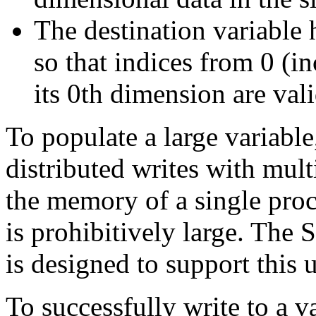
The destination variable 
so that indices from 0 (in
its 0th dimension are vali
To populate a large variabl
distributed writes with multi
the memory of a single proce
is prohibitively large. The 
is designed to support this u
To successfully write to a v