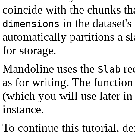
coincide with the chunks th
in the dataset'
dimensions
automatically partitions a s
for storage.
Mandoline uses the
rec
Slab
as for writing. The functio
(which you will use later in 
instance.
To continue this tutorial, de