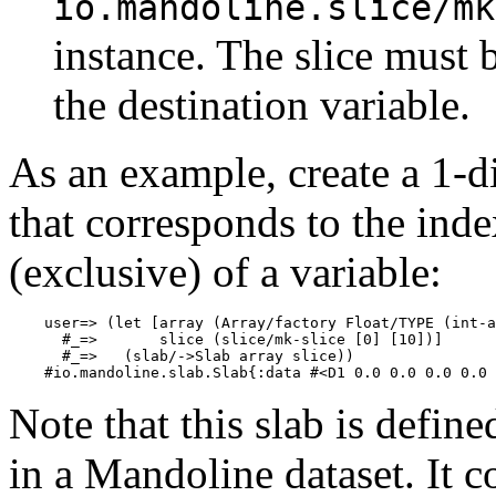
io.mandoline.slice/mk
instance. The slice must 
the destination variable.
As an example, create a 1-
that corresponds to the inde
(exclusive) of a variable:
    user=> (let [array (Array/factory Float/TYPE (int-a
      #_=>       slice (slice/mk-slice [0] [10])]

      #_=>   (slab/->Slab array slice))

Note that this slab is defin
in a Mandoline dataset. It c