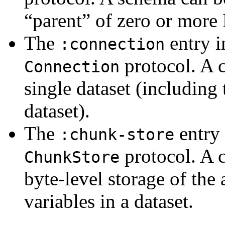
“parent” of zero or more
The
entry 
:connection
protocol. A c
Connection
single dataset (including 
dataset).
The
entry
:chunk-store
protocol. A c
ChunkStore
byte-level storage of the
variables in a dataset.