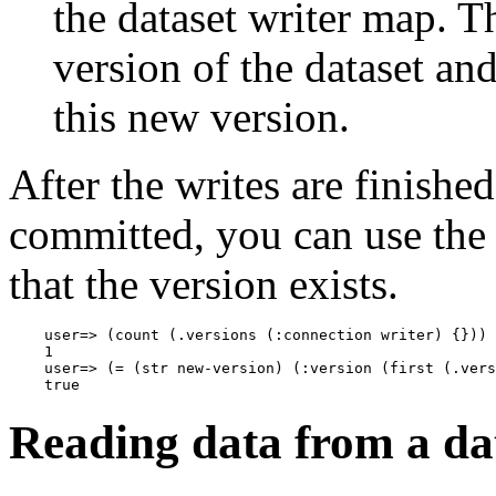
the dataset writer map. 
version of the dataset and
this new version.
After the writes are finishe
committed, you can use th
that the version exists.
    user=> (count (.versions (:connection writer) {}))

    1

    user=> (= (str new-version) (:version (first (.vers
Reading data from a da