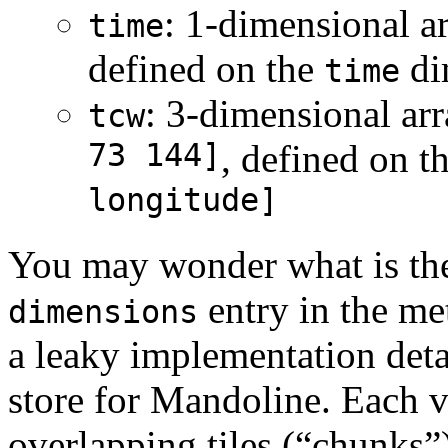
: 1-dimensional a
time
defined on the
di
time
: 3-dimensional ar
tcw
73 144]
, defined on 
longitude]
You may wonder what is the
entry in the me
dimensions
a leaky implementation detai
store for Mandoline. Each va
overlapping tiles (“chunks