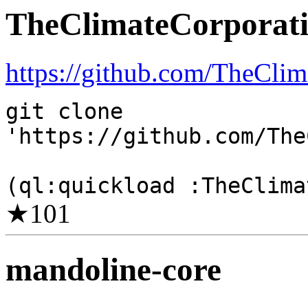
TheClimateCorporati
https://github.com/TheClim
git clone
'https://github.com/The
(ql:quickload :TheClima
★
101
mandoline-core