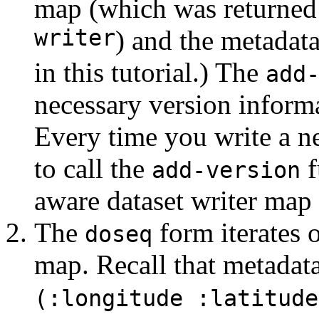
map (which was returne
writer
) and the metadat
in this tutorial.) The
add
necessary version informa
Every time you write a n
to call the
f
add-version
aware dataset writer map t
The
form iterates 
doseq
map. Recall that metadat
(:longitude :latitude