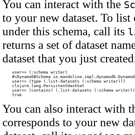
You can interact with the
S
to your new dataset. To list 
under this schema, call its
l
returns a set of dataset nam
dataset that you just created
    user=> (:schema writer)

    #<DynamoDBSchema io.mandoline.impl.dynamodb.DynamoD
    user=> (type (.list-datasets (:schema writer)))

    clojure.lang.PersistentHashSet

    user=> (contains? (.list-datasets (:schema writer))
You can also interact with 
corresponds to your new datas