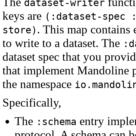
The
functi
dataset-writer
keys are
(:dataset-spec 
. This map contains 
store)
to write to a dataset. The
:d
dataset spec that you provid
that implement Mandoline p
the namespace
io.mandoli
Specifically,
The
entry imple
:schema
protocol. A schema can b