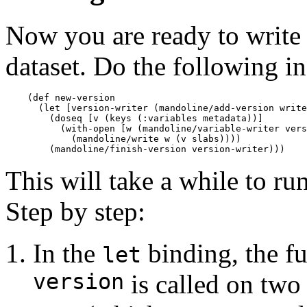
Now you are ready to write s
dataset. Do the following i
    (def new-version

      (let [version-writer (mandoline/add-version write
        (doseq [v (keys (:variables metadata))]

          (with-open [w (mandoline/variable-writer vers
            (mandoline/write w (v slabs))))

This will take a while to run
Step by step:
In the
binding, the f
let
version
is called on two 