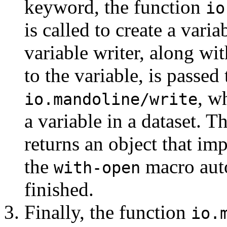
keyword, the function
io
is called to create a varia
variable writer, along wit
to the variable, is passed
, w
io.mandoline/write
a variable in a dataset. T
returns an object that i
the
macro auto
with-open
finished.
Finally, the function
io.