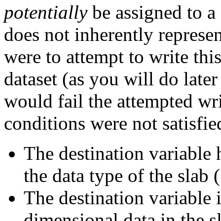
potentially
be assigned to a 
does not inherently represe
were to attempt to write this
dataset (as you will do later
would fail the attempted wri
conditions were not satisfie
The destination variable 
the data type of the slab (
The destination variable 
dimensional data in the s