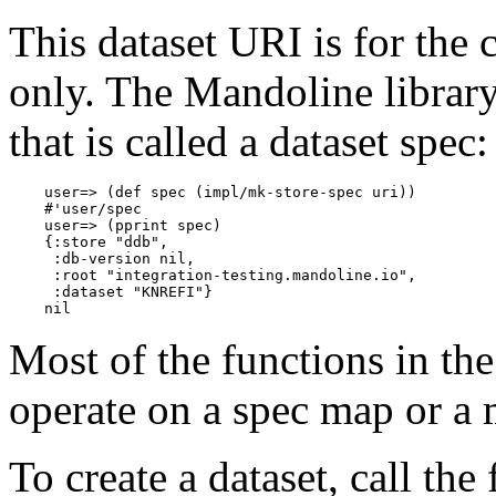
This dataset URI is for the
only. The Mandoline library
that is called a dataset spec:
    user=> (def spec (impl/mk-store-spec uri))

    #'user/spec

    user=> (pprint spec)

    {:store "ddb",

     :db-version nil,

     :root "integration-testing.mandoline.io",

     :dataset "KNREFI"}

Most of the functions in th
operate on a spec map or a 
To create a dataset, call the