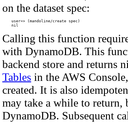
on the dataset spec:
    user=> (mandoline/create spec)

Calling this function requir
with DynamoDB. This functi
backend store and returns n
Tables
in the AWS Console, 
created. It is also idempotent
may take a while to return, 
DynamoDB. Subsequent calls