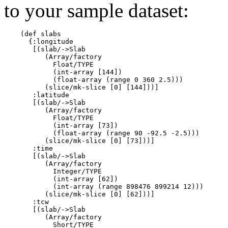
to your sample dataset:
    (def slabs

      {:longitude

       [(slab/->Slab

          (Array/factory

            Float/TYPE

            (int-array [144])

            (float-array (range 0 360 2.5)))

          (slice/mk-slice [0] [144]))]

       :latitude

       [(slab/->Slab

          (Array/factory

            Float/TYPE

            (int-array [73])

            (float-array (range 90 -92.5 -2.5)))

          (slice/mk-slice [0] [73]))]

       :time

       [(slab/->Slab

          (Array/factory

            Integer/TYPE

            (int-array [62])

            (int-array (range 898476 899214 12)))

          (slice/mk-slice [0] [62]))]

       :tcw

       [(slab/->Slab

          (Array/factory

            Short/TYPE
