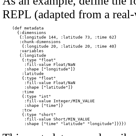
As an example, define the 
REPL (adapted from a real
    (def metadata

      {:dimensions

       {:longitude 144, :latitude 73, :time 62}

       :chunk-dimensions

        {:longitude 20, :latitude 20, :time 40}

       :variables

       {:longitude

        {:type "float"

         :fill-value Float/NaN

         :shape ["longitude"]}

        :latitude

        {:type "float"

         :fill-value Float/NaN

         :shape ["latitude"]}

        :time

        {:type "int"

         :fill-value Integer/MIN_VALUE

         :shape ["time"]}

        :tcw

        {:type "short"

         :fill-value Short/MIN_VALUE
