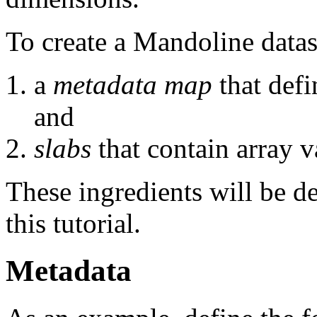
To create a Mandoline datas
a
metadata map
that defi
and
slabs
that contain array v
These ingredients will be de
this tutorial.
Metadata