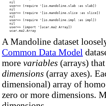
    nil

    user=> (require '[io.mandoline.slab :as slab])

    nil

    user=> (require '[io.mandoline.slice :as slice])

    nil

    user=> (require '[io.mandoline.impl :as impl])

    nil

    user=> (import '[ucar.ma2 Array])

A Mandoline dataset loosel
Common Data Model
datase
more
variables
(arrays) tha
dimensions
(array axes). Eac
dimensional) array of homog
zero or more dimensions. Mu
dimensions.