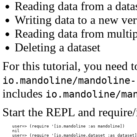
Reading data from a data
Writing data to a new ver
Reading data from multipl
Deleting a dataset
For this tutorial, you need 
io.mandoline/mandoline-
includes
io.mandoline/ma
Start the REPL and require/
    user=> (require '[io.mandoline :as mandoline])

    nil

    user=> (require '[io.mandoline.dataset :as dataset]