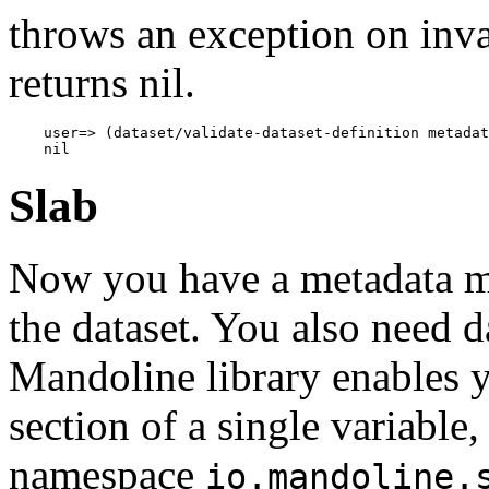
throws an exception on inv
returns nil.
    user=> (dataset/validate-dataset-definition metadat
Slab
Now you have a metadata map
the dataset. You also need d
Mandoline library enables y
section of a single variable,
namespace
io.mandoline.