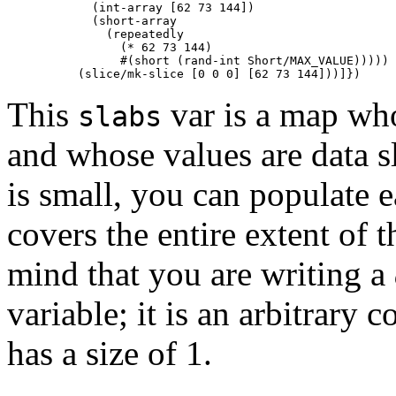
            (int-array [62 73 144])

            (short-array

              (repeatedly

                (* 62 73 144)

                #(short (rand-int Short/MAX_VALUE)))))

This
var is a map wh
slabs
and whose values are data s
is small, you can populate e
covers the entire extent of 
mind that you are writing a
variable; it is an arbitrary 
has a size of 1.