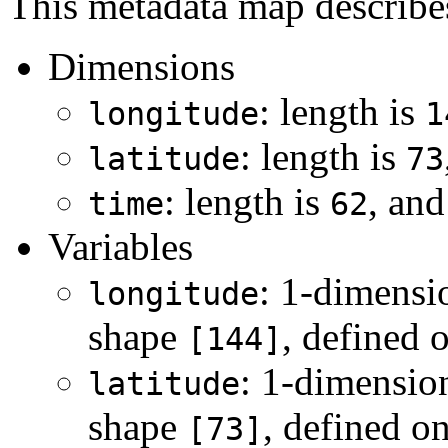
This metadata map describes 
Dimensions
: length is
longitude
1
: length is
latitude
73
: length is
, and
time
62
Variables
: 1-dimensi
longitude
shape
, defined 
[144]
: 1-dimensio
latitude
shape
, defined o
[73]